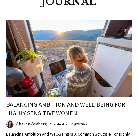
JOURNAL
BALANCING AMBITION AND WELL-BEING FOR
HIGHLY SENSITIVE WOMEN
Sharon Seaberg
Published on: 15/09/2024
Balancing Ambition And Well-Being Is A Common Struggle For Highly