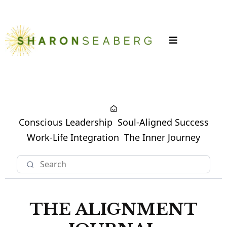
LOGIN
Conscious Leadership
Soul-Aligned Success
Work-Life Integration
The Inner Journey
THE ALIGNMENT