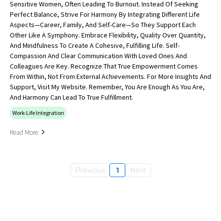
Sensitive Women, Often Leading To Burnout. Instead Of Seeking
Perfect Balance, Strive For Harmony By Integrating Different Life
Aspects—Career, Family, And Self-Care—So They Support Each
Other Like A Symphony. Embrace Flexibility, Quality Over Quantity,
And Mindfulness To Create A Cohesive, Fulfilling Life. Self-
Compassion And Clear Communication With Loved Ones And
Colleagues Are Key. Recognize That True Empowerment Comes
From Within, Not From External Achievements. For More Insights And
Support, Visit My Website. Remember, You Are Enough As You Are,
And Harmony Can Lead To True Fulfillment.
Work-Life Integration
Read More
Previous
1
Next