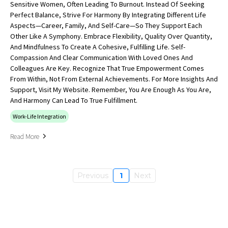
Sensitive Women, Often Leading To Burnout. Instead Of Seeking
Perfect Balance, Strive For Harmony By Integrating Different Life
Aspects—Career, Family, And Self-Care—So They Support Each
Other Like A Symphony. Embrace Flexibility, Quality Over Quantity,
And Mindfulness To Create A Cohesive, Fulfilling Life. Self-
Compassion And Clear Communication With Loved Ones And
Colleagues Are Key. Recognize That True Empowerment Comes
From Within, Not From External Achievements. For More Insights And
Support, Visit My Website. Remember, You Are Enough As You Are,
And Harmony Can Lead To True Fulfillment.
Work-Life Integration
Read More
Previous
1
Next