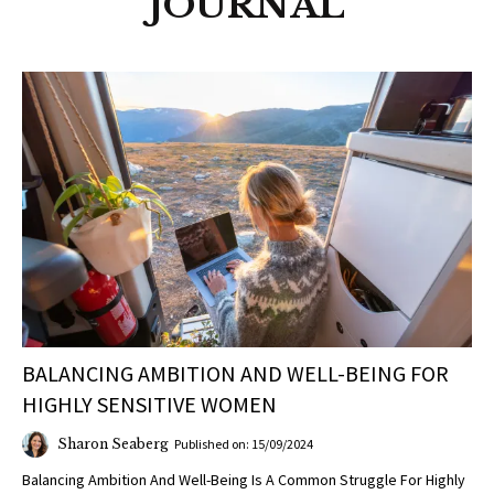
JOURNAL
BALANCING AMBITION AND WELL-BEING FOR
HIGHLY SENSITIVE WOMEN
Sharon Seaberg
Published on: 15/09/2024
Balancing Ambition And Well-Being Is A Common Struggle For Highly