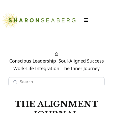
LOGIN
Conscious Leadership
Soul-Aligned Success
Work-Life Integration
The Inner Journey
THE ALIGNMENT