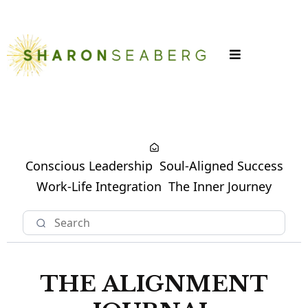
LOGIN
Conscious Leadership
Soul-Aligned Success
Work-Life Integration
The Inner Journey
THE ALIGNMENT