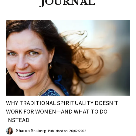
JOURNAL
WHY TRADITIONAL SPIRITUALITY DOESN’T
WORK FOR WOMEN—AND WHAT TO DO
INSTEAD
Sharon Seaberg
Published on: 26/02/2025